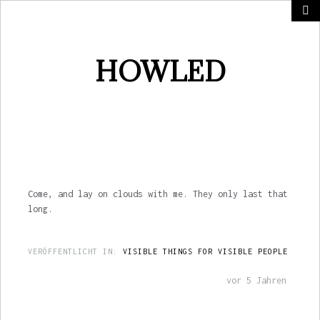
HOWLED
Come, and lay on clouds with me. They only last that
long.
VERÖFFENTLICHT IN:
VISIBLE THINGS FOR VISIBLE PEOPLE
vor 5 Jahren